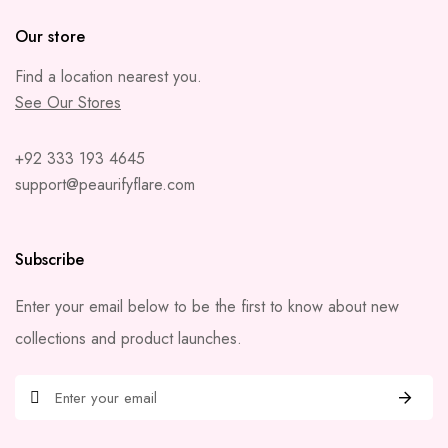
Our store
Find a location nearest you.
See Our Stores
+92 333 193 4645
support@peaurifyflare.com
Subscribe
Enter your email below to be the first to know about new
collections and product launches.