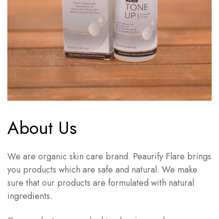
About Us
We are organic skin care brand. Peaurify Flare brings
you products which are safe and natural. We make
sure that our products are formulated with natural
ingredients.