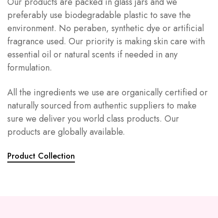
Our products are packed in glass jars and we
preferably use biodegradable plastic to save the
environment. No peraben, synthetic dye or artificial
fragrance used. Our priority is making skin care with
essential oil or natural scents if needed in any
formulation.
All the ingredients we use are organically certified or
naturally sourced from authentic suppliers to make
sure we deliver you world class products. Our
products are globally available.
Product Collection