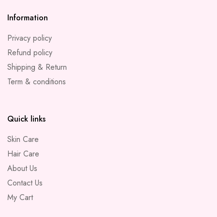
Information
Privacy policy
Refund policy
Shipping & Return
Term & conditions
Quick links
Skin Care
Hair Care
About Us
Contact Us
My Cart